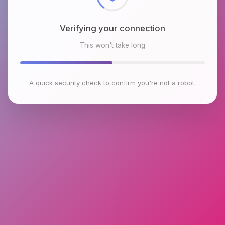
Verifying your connection
This won't take long
A quick security check to confirm you're not a robot.