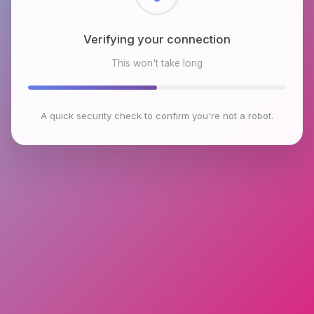
Checking browser environment
This won't take long
A quick security check to confirm you're not a robot.