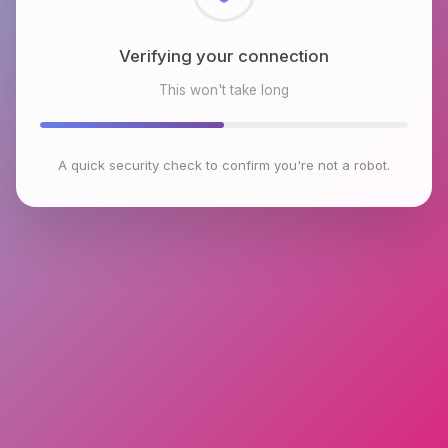
Checking browser environment
This won't take long
A quick security check to confirm you're not a robot.